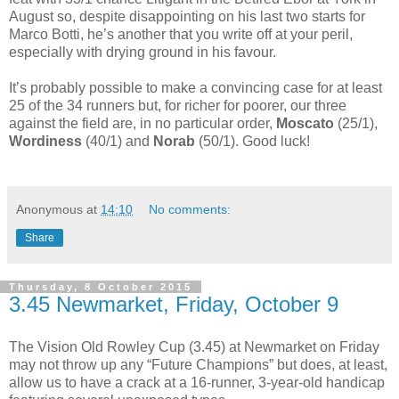
August so, despite disappointing on his last two starts for
Marco Botti, he’s another that you write off at your peril,
especially with drying ground in his favour.
It’s probably possible to make a convincing case for at least
25 of the 34 runners but, for richer for poorer, our three
against the field are, in no particular order,
Moscato
(25/1),
Wordiness
(40/1) and
Norab
(50/1). Good luck!
Anonymous
at
14:10
No comments:
Share
Thursday, 8 October 2015
3.45 Newmarket, Friday, October 9
The Vision Old Rowley Cup (3.45) at Newmarket on Friday
may not throw up any “Future Champions” but does, at least,
allow us to have a crack at a 16-runner, 3-year-old handicap