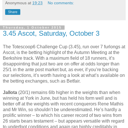
Anonymous
at
19:23
No comments:
Share
Thursday, 1 October 2015
3.45 Ascot, Saturday, October 3
The Totescoop6 Challenge Cup (3.45), run over 7 furlongs at
Ascot, is the betting highlight of the Autumn Meeting at the
Berkshire track. With a maximum field of 18 runners, it’s
disappointing that just two are on offer at odds longer than
25/1 in the ante post market but, as ever, if you’re backing
our selections, it’s worth having a look at what’s available on
the betting exchanges, such as Betfair.
Jallota
(20/1) remains 6lb higher in the weights than when
winning at York in June, but has held his form well and is
better off at the weights with recent conquerors Rene Mathis
and Mr Win, so shouldn’t be underestimated. He’s hardly a
prolific winner – to which his career record of two wins from
26 starts bears testament – but appears versatile with regard
to underfoot conditions and again ran highly creditably in