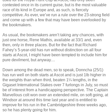
contested once in its current guise, but is the most valuable
race of its kind in Europe and, as such, is fiercely
competitive. As ever, we’ve run a rule over the 23-strong field
and come up with a few that may have been overlooked by
the bookmakers.
As usual, the bookmakers aren’t taking any chances, with
just one horse, Rene Mathis, available at 33/1 and, even
then, only in three places. But for the fact that Richard
Fahey’s 5-year-old has run without distinction on all four
starts at Ascot, I might have been tempted to include him for
pure devilment, but anyway…
Down among the dead men, so to speak, Donncha (25/1)
has run well on both starts at Ascot and is just 1lb higher in
the weights than when third, beaten 1¼ lengths, in the
Gigaset International Stakes over 7 furlongs in July, so must
be of interest from a handicapping perspective. The Captain
Marvellous colt won over an extended mile, on soft going, at
Windsor at around this time last year and is entitled to
improve for his run in the Cambridgeshire three weeks ago,
so he has plenty going for him.