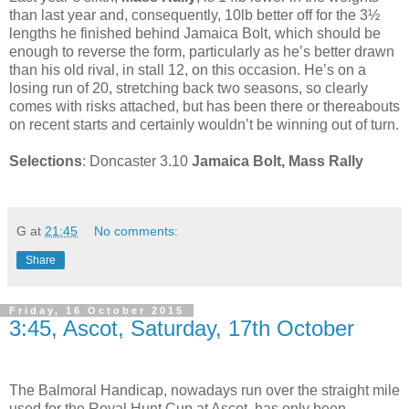
than last year and, consequently, 10lb better off for the 3½
lengths he finished behind Jamaica Bolt, which should be
enough to reverse the form, particularly as he’s better drawn
than his old rival, in stall 12, on this occasion. He’s on a
losing run of 20, stretching back two seasons, so clearly
comes with risks attached, but has been there or thereabouts
on recent starts and certainly wouldn’t be winning out of turn.
Selections
: Doncaster 3.10
Jamaica Bolt, Mass Rally
G
at
21:45
No comments:
Share
Friday, 16 October 2015
3:45, Ascot, Saturday, 17th October
The Balmoral Handicap, nowadays run over the straight mile
used for the Royal Hunt Cup at Ascot, has only been