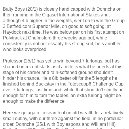
Balty Boys (20/1) is closely handicapped with Donncha on
their running in the Gigaset International Stakes and,
although 4lb higher in the weights, went on to win the Group
3 Betfred.com Superior Mile, on good to soft going, at
Haydock next time. He was below par on his first attempt on
Polytrack at Chelmsford three weeks ago but, while
consistency is not necessarily his strong suit, he’s another
who looks overpriced.
Professor (25/1) has yet to win beyond 7 furlongs, but has
shaped on recent starts as if a mile is what he needs at this
stage of his career and rain-softened ground shouldn’t
hinder his chance. He’s 8lb better off for the 5 lengths he
finished behind Buckstay in the Totescoop6 Challenge Cup,
over 7 furlongs, last time and, while that shouldn’t strictly be
enough for him to turn the tables, an extra furlong might be
enough to make the difference.
Here we go again, in search of untold wealth for a relatively
small outlay, with our three against the field, in no particular
order, Donncha (25/1 with Boylesports and William Hill),