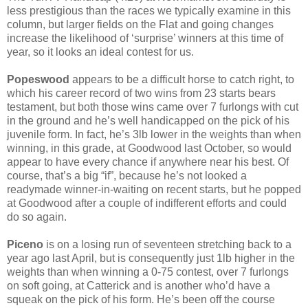
less prestigious than the races we typically examine in this
column, but larger fields on the Flat and going changes
increase the likelihood of ‘surprise’ winners at this time of
year, so it looks an ideal contest for us.
Popeswood
appears to be a difficult horse to catch right, to
which his career record of two wins from 23 starts bears
testament, but both those wins came over 7 furlongs with cut
in the ground and he’s well handicapped on the pick of his
juvenile form. In fact, he’s 3lb lower in the weights than when
winning, in this grade, at Goodwood last October, so would
appear to have every chance if anywhere near his best. Of
course, that’s a big “if”, because he’s not looked a
readymade winner-in-waiting on recent starts, but he popped
at Goodwood after a couple of indifferent efforts and could
do so again.
Piceno
is on a losing run of seventeen stretching back to a
year ago last April, but is consequently just 1lb higher in the
weights than when winning a 0-75 contest, over 7 furlongs
on soft going, at Catterick and is another who’d have a
squeak on the pick of his form. He’s been off the course