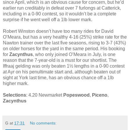
since April, which is an obvious cause for concern, but he’d
earlier run creditably in defeat over 7 furlongs at Catterick,
including in a 0-90 contest, so it wouldn’t be a complete
surprise if he went well off a 1lb lower mark.
Robert Winston doesn’t have too many rides for David
O’Meara, but has a very healthy 4-16 (25%) strike rate for the
Nawton trainer over the last five seasons, rising to 3-7 (43%)
on older horses for the yard in the same period. His booking
for
Zacynthus
, who only joined O’Meara in July, is one
reason that the 7-year-old is a must for our shortlist. The
Iffraaj gelding was only beaten 1½ lengths in a 0-90 contest
at Ayr on his penultimate start and, although beaten out of
sight at York last time, has an obvious chance off a 1lb
higher mark.
Selections
: 4.20 Newmarket
Popeswood
,
Piceno
,
Zacynthus
G
at
17:31
No comments: