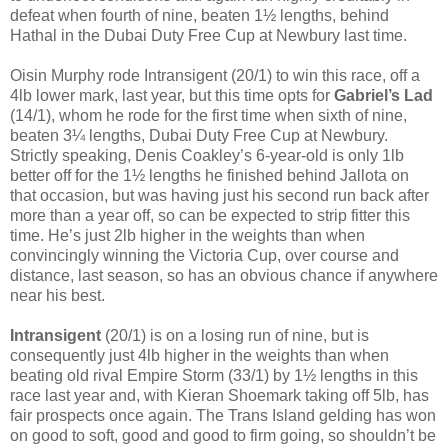
defeat when fourth of nine, beaten 1½ lengths, behind
Hathal in the Dubai Duty Free Cup at Newbury last time.
Oisin Murphy rode Intransigent (20/1) to win this race, off a
4lb lower mark, last year, but this time opts for
Gabriel’s Lad
(14/1), whom he rode for the first time when sixth of nine,
beaten 3¼ lengths, Dubai Duty Free Cup at Newbury.
Strictly speaking, Denis Coakley’s 6-year-old is only 1lb
better off for the 1½ lengths he finished behind Jallota on
that occasion, but was having just his second run back after
more than a year off, so can be expected to strip fitter this
time. He’s just 2lb higher in the weights than when
convincingly winning the Victoria Cup, over course and
distance, last season, so has an obvious chance if anywhere
near his best.
Intransigent
(20/1) is on a losing run of nine, but is
consequently just 4lb higher in the weights than when
beating old rival Empire Storm (33/1) by 1½ lengths in this
race last year and, with Kieran Shoemark taking off 5lb, has
fair prospects once again. The Trans Island gelding has won
on good to soft, good and good to firm going, so shouldn’t be