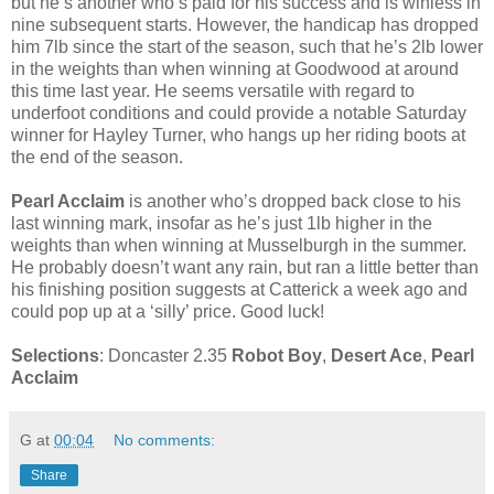
but he’s another who’s paid for his success and is winless in
nine subsequent starts. However, the handicap has dropped
him 7lb since the start of the season, such that he’s 2lb lower
in the weights than when winning at Goodwood at around
this time last year. He seems versatile with regard to
underfoot conditions and could provide a notable Saturday
winner for Hayley Turner, who hangs up her riding boots at
the end of the season.
Pearl Acclaim
is another who’s dropped back close to his
last winning mark, insofar as he’s just 1lb higher in the
weights than when winning at Musselburgh in the summer.
He probably doesn’t want any rain, but ran a little better than
his finishing position suggests at Catterick a week ago and
could pop up at a ‘silly’ price. Good luck!
Selections
: Doncaster 2.35
Robot Boy
,
Desert Ace
,
Pearl
Acclaim
G
at
00:04
No comments:
Share