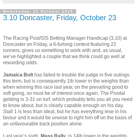
Wednesday, 21 October 2015
3.10 Doncaster, Friday, October 23
The Racing Post/SIS Betting Manager Handicap (3.10) at
Doncaster on Friday, a 6-furlong contest featuring 22
runners, gives us something to work with and, as usual,
we’ve highlighted a couple that we think could go well at
rewarding odds.
Jamaica Bolt
has failed to trouble the judge in five outings
this term, but is consequently 1lb lower in the weights than
when winning this race last year, on the prevailing good to
soft going, so must be of interest once again. The Pivotal
gelding is 3-31 on turf, which probably tells you all you need
to know about, but is clearly capable enough on his day.
Stall 1 is less than ideal, but he has everything lese in his
favour and it would be unwise to right him off on the basis of
an unfavourable track position alone.
Last year’s sixth,
Mass Rally
, is 14lb lower in the weights