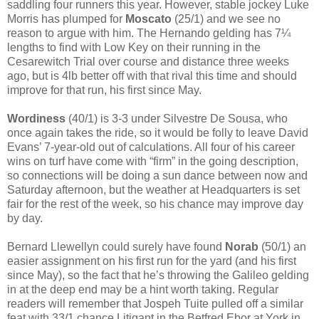
saddling four runners this year. However, stable jockey Luke
Morris has plumped for
Moscato
(25/1) and we see no
reason to argue with him. The Hernando gelding has 7¼
lengths to find with Low Key on their running in the
Cesarewitch Trial over course and distance three weeks
ago, but is 4lb better off with that rival this time and should
improve for that run, his first since May.
Wordiness
(40/1) is 3-3 under Silvestre De Sousa, who
once again takes the ride, so it would be folly to leave David
Evans’ 7-year-old out of calculations. All four of his career
wins on turf have come with “firm” in the going description,
so connections will be doing a sun dance between now and
Saturday afternoon, but the weather at Headquarters is set
fair for the rest of the week, so his chance may improve day
by day.
Bernard Llewellyn could surely have found
Norab
(50/1) an
easier assignment on his first run for the yard (and his first
since May), so the fact that he’s throwing the Galileo gelding
in at the deep end may be a hint worth taking. Regular
readers will remember that Jospeh Tuite pulled off a similar
feat with 33/1 chance Litigant in the Betfred Ebor at York in