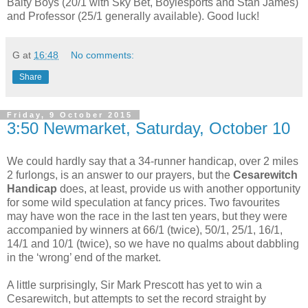
Balty Boys (20/1 with Sky Bet, Boylesports and Stan James)
and Professor (25/1 generally available). Good luck!
G
at
16:48
No comments:
Share
Friday, 9 October 2015
3:50 Newmarket, Saturday, October 10
We could hardly say that a 34-runner handicap, over 2 miles
2 furlongs, is an answer to our prayers, but the
Cesarewitch
Handicap
does, at least, provide us with another opportunity
for some wild speculation at fancy prices. Two favourites
may have won the race in the last ten years, but they were
accompanied by winners at 66/1 (twice), 50/1, 25/1, 16/1,
14/1 and 10/1 (twice), so we have no qualms about dabbling
in the ‘wrong’ end of the market.
A little surprisingly, Sir Mark Prescott has yet to win a
Cesarewitch, but attempts to set the record straight by