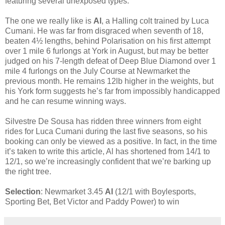
featuring several unexposed types.
The one we really like is
Al
, a Halling colt trained by Luca
Cumani. He was far from disgraced when seventh of 18,
beaten 4½ lengths, behind Polarisation on his first attempt
over 1 mile 6 furlongs at York in August, but may be better
judged on his 7-length defeat of Deep Blue Diamond over 1
mile 4 furlongs on the July Course at Newmarket the
previous month. He remains 12lb higher in the weights, but
his York form suggests he’s far from impossibly handicapped
and he can resume winning ways.
Silvestre De Sousa has ridden three winners from eight
rides for Luca Cumani during the last five seasons, so his
booking can only be viewed as a positive. In fact, in the time
it’s taken to write this article, Al has shortened from 14/1 to
12/1, so we’re increasingly confident that we’re barking up
the right tree.
Selection
: Newmarket 3.45
Al
(12/1 with Boylesports,
Sporting Bet, Bet Victor and Paddy Power) to win