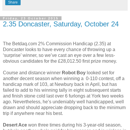
Share
Friday, 23 October 2015
2.35 Doncaster, Saturday, October 24
The Betdaq.com 2% Commission Handicap (2.35) at
Doncaster looks to have every chance of throwing up a
‘surprise’ winner, so we’ve cast an eye over a few less-
obvious candidates for the £28,012.50 first prize money.
Course and distance winner
Robot Boy
looked set for
another decent season when winning a 0-110 contest, off a
handicap mark of 103, at Newbury back in April, but has
failed to add to his winning tally in eight subsequent starts
and finish stone cold last over 6 furlongs at York two weeks
ago. Nevertheless, he’s undeniably well handicapped, well
drawn and should appreciate dropping back to the minimum
trip if anywhere near his best.
Desert Ace
won three times during his 3-year-old season,