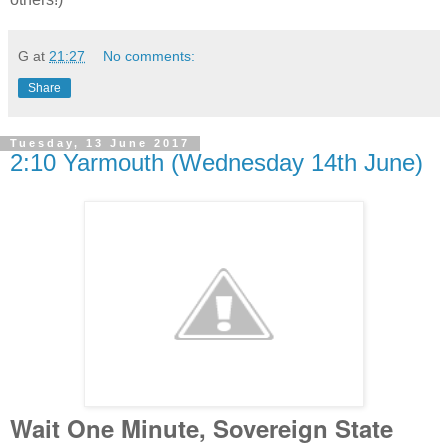
G
at
21:27
No comments:
Share
Tuesday, 13 June 2017
2:10 Yarmouth (Wednesday 14th June)
Wait One Minute, Sovereign State