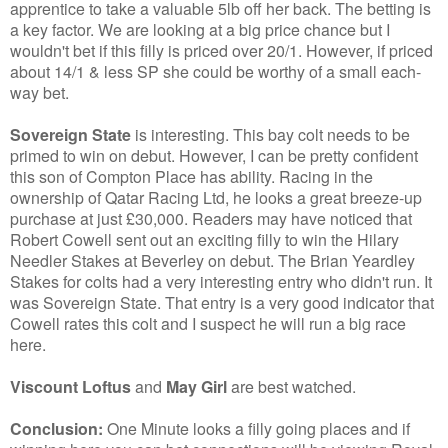
apprentice to take a valuable 5lb off her back. The betting is
a key factor. We are looking at a big price chance but I
wouldn't bet if this filly is priced over 20/1. However, if priced
about 14/1 & less SP she could be worthy of a small each-
way bet.
Sovereign State
is interesting. This bay colt needs to be
primed to win on debut. However, I can be pretty confident
this son of Compton Place has ability. Racing in the
ownership of Qatar Racing Ltd, he looks a great breeze-up
purchase at just £30,000. Readers may have noticed that
Robert Cowell sent out an exciting filly to win the Hilary
Needler Stakes at Beverley on debut. The Brian Yeardley
Stakes for colts had a very interesting entry who didn't run. It
was Sovereign State. That entry is a very good indicator that
Cowell rates this colt and I suspect he will run a big race
here.
Viscount Loftus
and
May Girl
are best watched.
Conclusion:
One Minute looks a filly going places and if