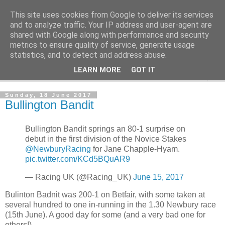
This site uses cookies from Google to deliver its services
Outsider Racing Tips
and to analyze traffic. Your IP address and user-agent are
shared with Google along with performance and security
metrics to ensure quality of service, generate usage
Long shots worth a second look.
statistics, and to detect and address abuse.
LEARN MORE
GOT IT
▼
Sunday, 18 June 2017
Bullington Bandit
Bullington Bandit springs an 80-1 surprise on
debut in the first division of the Novice Stakes
@NewburyRacing
for Jane Chapple-Hyam.
pic.twitter.com/KCd5BQuAR9
— Racing UK (@Racing_UK)
June 15, 2017
Bulinton Badnit was 200-1 on Betfair, with some taken at
several hundred to one in-running in the 1.30 Newbury race
(15th June). A good day for some (and a very bad one for
others!)