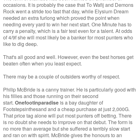
occasions. It is probably the case that To Wafij and Demons
Rock went a stride too fast that day, while Elysium Dream
needed an extra furlong which proved the point when
needing every yard to win her next start. One Minute has to
carry a penalty, which is a fair test even for a talent. At odds
of 4/9f she will most likely be a banker for most punters who
like to dig deep.
That's all good and well. However, even the best horses get
beaten often when you least expect.
There may be a couple of outsiders worthy of respect.
Philip McBride is a canny trainer. He is particularly good with
his fillies and those running on their second
start.
Onefootinparadise
is a bay daughter of
Footstepsinthesand and a cheap purchase at just 2,000G.
That price tag alone will put most punters off betting. There
is no doubt she needs to improve on that debut. The form is
no more than average but she suffered a terribly slow start
and ran on with spirit. McBride gives the honours to an