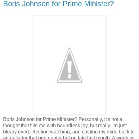
Boris Johnson for Prime Minister?
Boris Johnson for Prime Minister? Personally, it's not a
thought that fills me with boundless joy, but really I'm just
bleary eyed, election watching, and casting my mind back to
an outsider that one punter bet on late last month. A week or