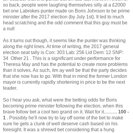
so back, people were laughing themselves silly at a £2000
bet one Labrokes punter made on Boris Johnson to be prime
minister after the 2017 election (by July 1st). It led to much
head scratching and the odd comment that this guy must be
a nut!
As it turns out though, it seems like the punter was thinking
along the right lines. At time of writing, the 2017 general
election seat tally is Con: 303 Lab: 256 Lid Dem: 12 SNP:
34 Other 21 . This is a significant under performance for
Theresa May and has the potential to create more problems
than it solves. As such, itm ay well be that the party decides
that she now has to go. With that in mind the former London
mayor is currently rapidly shortening in price to be the next
leader.
So I hear you ask, what were the betting odds for Boris
becoming prime minister following the election, when this
brave follow bet a cool two grand on it. Wait for it...........
100 -
1
. Possibly he'll now try to lay off some of the bet to make
sure he gets a clunk of well deserve cash based on his
foresight. It was a shrewd bet considering that a hung