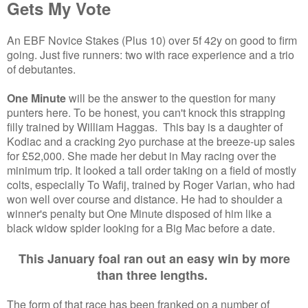
Gets My Vote
An EBF Novice Stakes (Plus 10) over 5f 42y on good to firm
going. Just five runners: two with race experience and a trio
of debutantes.
One Minute
will be the answer to the question for many
punters here. To be honest, you can't knock this strapping
filly trained by William Haggas. This bay is a daughter of
Kodiac and a cracking 2yo purchase at the breeze-up sales
for £52,000. She made her debut in May racing over the
minimum trip. It looked a tall order taking on a field of mostly
colts, especially To Wafij, trained by Roger Varian, who had
won well over course and distance. He had to shoulder a
winner's penalty but One Minute disposed of him like a
black widow spider looking for a Big Mac before a date.
This January foal ran out an easy win by more
than three lengths.
The form of that race has been franked on a number of