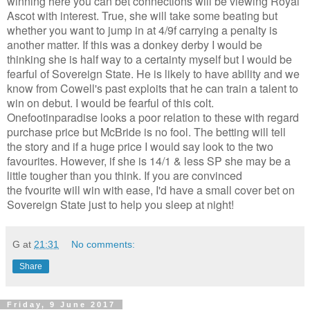
winning here you can bet connections will be viewing Royal
Ascot with interest. True, she will take some beating but
whether you want to jump in at 4/9f carrying a penalty is
another matter. If this was a donkey derby I would be
thinking she is half way to a certainty myself but I would be
fearful of Sovereign State. He is likely to have ability and we
know from Cowell's past exploits that he can train a talent to
win on debut. I would be fearful of this colt.
Onefootinparadise looks a poor relation to these with regard
purchase price but McBride is no fool. The betting will tell
the story and if a huge price I would say look to the two
favourites. However, if she is 14/1 & less SP she may be a
little tougher than you think. If you are convinced
the fvourite will win with ease, I'd have a small cover bet on
Sovereign State just to help you sleep at night!
G
at
21:31
No comments:
Share
Friday, 9 June 2017