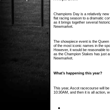
Champions Day is a relatively new m
flat racing season to a dramatic con
as it brings together several histor
Newmarket. 
The showpiece event is the Queen E
of the most iconic names in the spo
However, it would be reasonable to
as the Champion Stakes has just as 
Newmarket. 
What’s happening this year?
This year, Ascot racecourse will be
10:30AM, and then it is all action, 