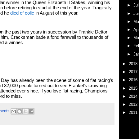
ar winner in the Queen Elizabeth II Stakes, winning his 
►
Ju
efore retiring to stud at the end of the year. Tragically, 
nd he 
died of colic
 in August of this year. 
►
Ju
►
M
►
Ap
the past two years in succession by Frankie Dettori 
him, Cracksman bade a fond farewell to thousands of 
►
Ma
ed a winner. 
►
Fe
►
Ja
►
2018
►
2017
►
2016
s Day has already been the scene of some of flat racing’s 
32,000 people turned out to see Frankel’s crowning 
►
2015
ttended ever since. If you love flat racing, Champions 
rd to miss. 
►
2014
►
2012
ments
►
2011