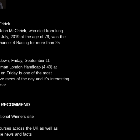
ririck
John McCririck, who died from lung
 July, 2019 at the age of 79, was the
hannel 4 Racing for more than 25
down, Friday, September 11
rman London Handicap (4.40) at
on Friday is one of the most
ve races of the day and it’s interesting
ar...
 RECOMMEND
tional Winners
site
ourses across the UK
as well as
se news and facts