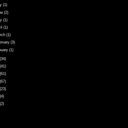
ly
(1)
ne
(2)
ay
(1)
ril
(1)
rch
(1)
bruary
(3)
nuary
(1)
(34)
(41)
(61)
(67)
(23)
(4)
(2)