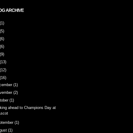
OG ARCHIVE
(1)
(5)
(6)
(6)
(9)
(13)
(12)
(16)
cember
(1)
vember
(2)
tober
(1)
king ahead to Champions Day at
scot
ptember
(1)
gust
(1)