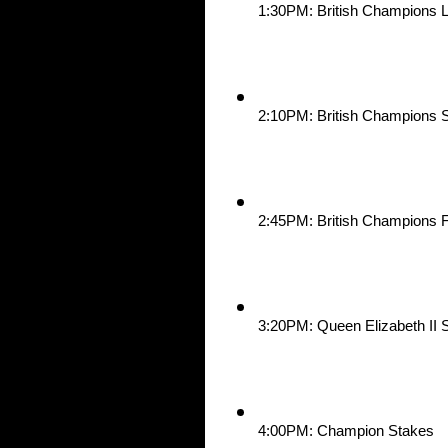
1:30PM: British Champions 
2:10PM: British Champions S
2:45PM: British Champions F
3:20PM: Queen Elizabeth II 
4:00PM: Champion Stakes