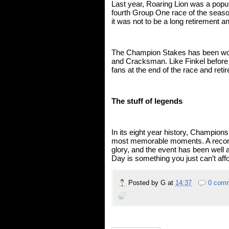
Last year, Roaring Lion was a popul
fourth Group One race of the season b
it was not to be a long retirement a
The Champion Stakes has been won 
and Cracksman. Like Finkel before 
fans at the end of the race and retir
The stuff of legends
In its eight year history, Champion
most memorable moments. A record 
glory, and the event has been well a
Day is something you just can’t affo
Posted by
G
at
14:37
0 com