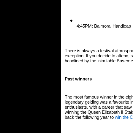
4:45PM: Balmoral Handicap
There is always a festival atmosphe
exception. If you decide to attend, st
headlined by the inimitable Baseme
Past winners
The most famous winner in the eigh
legendary gelding was a favourite 
enthusiasts, with a career that saw
winning the Queen Elizabeth II Sta
back the following year to 
win the 