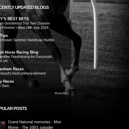
CENTLY UPDATED BLOGS
Y'S BEST BETS
ous Goodwood Day Two (Sussex
s Preview ) Wed 29th July 2026
 Tips
t Rasen Summer Handicap Hurdle
kel Horse Racing Blog
ambler Fundraising for Pancreatic
er UK
tenham Races
Ascot's most unlikely winners
y Races
w Sam
Show All
PULAR POSTS
Grand National memories - Mon
Mome - The 100/1 outsider