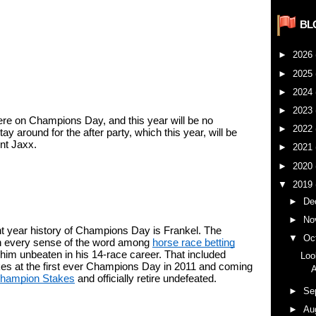
BL
►
2026
►
2025
►
2024
►
2023
re on Champions Day, and this year will be no 
►
2022
ay around for the after party, which this year, will be 
nt Jaxx.
►
2021
►
2020
▼
2019
►
De
►
No
t year history of Champions Day is Frankel. The 
▼
Oc
in every sense of the word among 
horse race betting
 him unbeaten in his 14-race career. That included 
Loo
kes at the first ever Champions Day in 2011 and coming 
A
Champion Stakes
 and officially retire undefeated. 
►
Se
►
Au