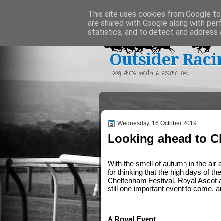
Home
This site uses cookies from Google to 
are shared with Google along with per
statistics, and to detect and address 
Outsider Raci
Long shots worth a second look.
Wednesday, 16 October 2019
Looking ahead to C
With the smell of autumn in the air 
for thinking that the high days of t
Cheltenham Festival, Royal Ascot a
still one important event to come, a
A Royal Event