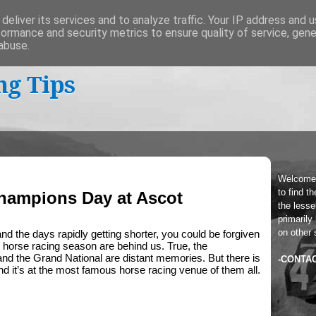
deliver its services and to analyze traffic. Your IP address and 
formance and security metrics to ensure quality of service, gen
abuse.
ng Tips
Welcome
to find t
hampions Day at Ascot
the lesser
primarily
on other 
and the days rapidly getting shorter, you could be forgiven 
he horse racing season are behind us. True, the 
nd the Grand National are distant memories. But there is 
-CONTA
nd it’s at the most famous horse racing venue of them all.