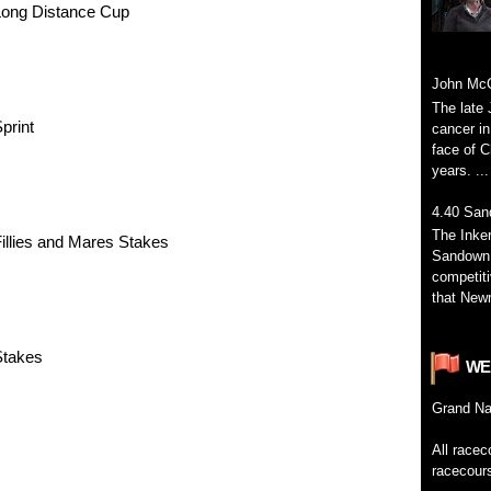
Long Distance Cup
John McC
The late 
print
cancer in
face of C
years. ...
4.40 San
The Inke
illies and Mares Stakes
Sandown 
competiti
that Newm
Stakes
WE
Grand
Na
All
racec
racecour