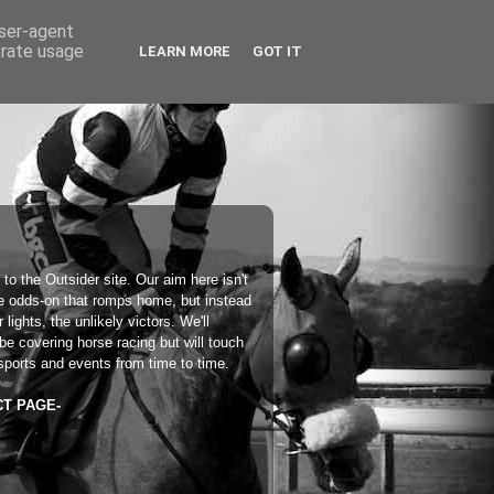
user-agent
erate usage
LEARN MORE
GOT IT
 to the
Outsider
site. Our aim here isn't
he odds-on that romps home, but instead
 lights, the unlikely victors. We'll
 be covering horse racing but will touch
sports and events from time to time.
CT PAGE-