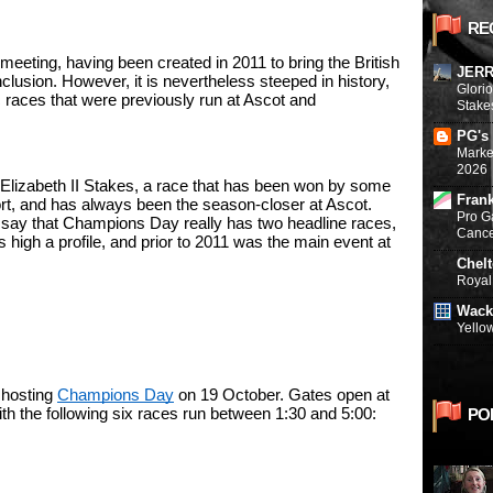
RE
eeting, having been created in 2011 to bring the British 
JERR
clusion. However, it is nevertheless steeped in history, 
Glori
ic races that were previously run at Ascot and 
Stake
PG's
Marke
2026
lizabeth II Stakes, a race that has been won by some 
Fran
rt, and has always been the season-closer at Ascot. 
Pro G
 say that Champions Day really has two headline races, 
Canc
high a profile, and prior to 2011 was the main event at 
Chel
Royal 
Wack
Yello
 hosting 
Champions Day
 on 19 October. Gates open at 
PO
with the following six races run between 1:30 and 5:00: