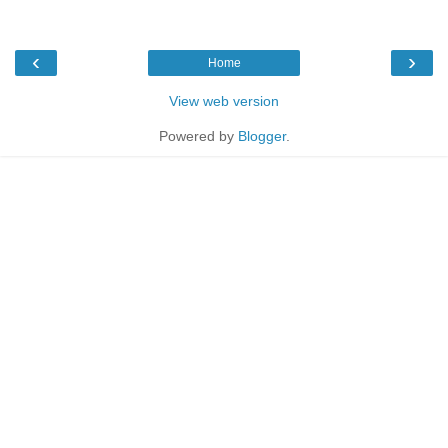
‹
›
Home
View web version
Powered by
Blogger
.