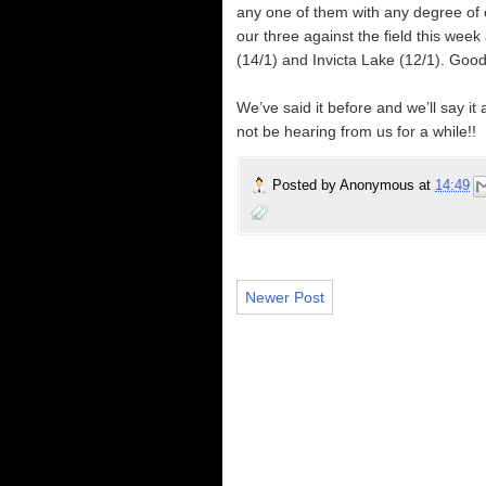
any one of them with any degree of con
our three against the field this week
(14/1) and Invicta Lake (12/1). Good
We’ve said it before and we’ll say it
not be hearing from us for a while!!
Posted by
Anonymous
at
14:49
Newer Post