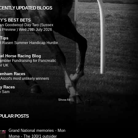
CENTLY UPDATED BLOGS
Y'S BEST BETS
ous Goodwood Day Two (Sussex
s Preview ) Wed 29th July 2026
 Tips
t Rasen Summer Handicap Hurdle
kel Horse Racing Blog
ambler Fundraising for Pancreatic
er UK
tenham Races
Ascot's most unlikely winners
y Races
w Sam
Show All
PULAR POSTS
Grand National memories - Mon
Mome - The 100/1 outsider