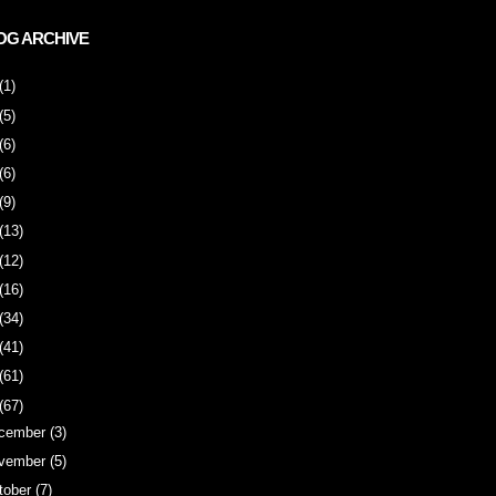
OG ARCHIVE
(1)
(5)
(6)
(6)
(9)
(13)
(12)
(16)
(34)
(41)
(61)
(67)
cember
(3)
vember
(5)
tober
(7)