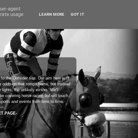
user-agent
erate usage
LEARN MORE
GOT IT
 to the
Outsider
site. Our aim here isn't
he odds-on that romps home, but instead
 lights, the unlikely victors. We'll
 be covering horse racing but will touch
sports and events from time to time.
CT PAGE-