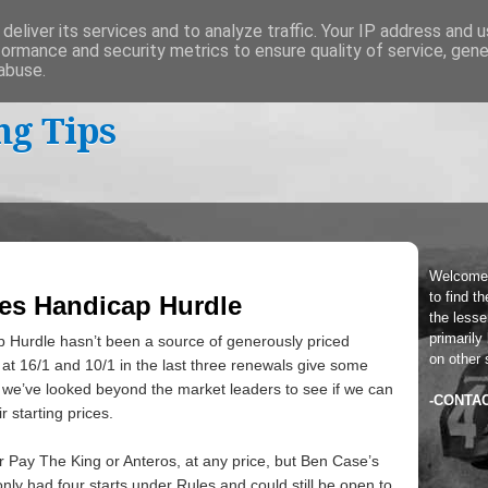
deliver its services and to analyze traffic. Your IP address and 
formance and security metrics to ensure quality of service, gen
abuse.
ng Tips
Welcome
to find t
oes Handicap Hurdle
the lesser
primarily
 Hurdle hasn’t been a source of generously priced
on other 
 at 16/1 and 10/1 in the last three renewals give some
we’ve looked beyond the market leaders to see if we can
-CONTA
r starting prices.
 for Pay The King or Anteros, at any price, but Ben Case’s
nly had four starts under Rules and could still be open to