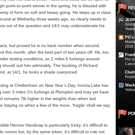
n point-to-point winner in the spring, he is blessed with
RE
nty of form on soft and heavy going. He steps up in class
 second at Wetherby three weeks ago, so clearly needs to
JERR
Glori
ans out of the question and 14/1 may underestimate his
Stake
PG's
Marke
e race, but proved he is no back number when second,
2026
st this month, after the best part of two years off. He, too,
Fran
der testing conditions, so 2 miles 6 furlongs around
Pro G
Canc
g should suit him admirably. The booking of Richard
nd, at 14/1, he looks a shade overpriced.
Chel
Royal 
Wack
 outing at Cheltenham on New Year’s Day, Invicta Lake has
Yello
ing over 3 miles 1½ furlongs at Plumpton and may yet have
ld remains 7lb higher in the weights than when last
e staying on when a few of the more, ‘fragile’ shall we say,
PO
ile Heroes Handicap is particularly tricky; it’s difficult to
e runner but, by the same token, it’s difficult to rule out