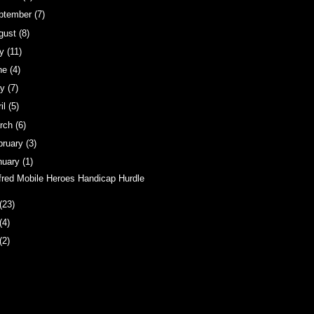
ptember
(7)
gust
(8)
ly
(11)
ne
(4)
ay
(7)
ril
(5)
rch
(6)
bruary
(3)
nuary
(1)
fred Mobile Heroes Handicap Hurdle
(23)
(4)
(2)