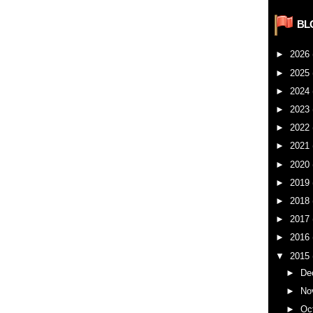
BL
►
2026
►
2025
►
2024
►
2023
►
2022
►
2021
►
2020
►
2019
►
2018
►
2017
►
2016
▼
2015
►
De
►
No
►
Oc