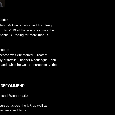
ririck
John McCririck, who died from lung
 July, 2019 at the age of 79, was the
hannel 4 Racing for more than 25
ancome
ncome was christened “Greatest
by erstwhile Channel 4 colleague John
 and, while he wasn’t, numerically, the
 RECOMMEND
tional Winners
site
ourses across the UK
as well as
se news and facts