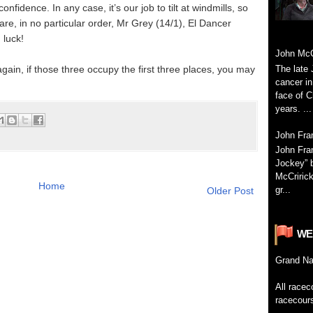
fidence. In any case, it’s our job to tilt at windmills, so
 are, in no particular order, Mr Grey (14/1), El Dancer
 luck!
John McC
The late 
 again, if those three occupy the first three places, you may
cancer in
face of C
years. ...
John Fr
John Fra
Jockey” 
McCririck
Home
gr...
Older Post
WE
Grand
Na
All
racec
racecour