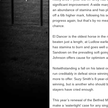
significant improvement. A wide margi
an abundance of stamina and has ple
off a 6lb higher mark, following his
progress again, but that’s by no me
chance.
El Dancer is the oldest horse in th
beaten just a length, at Ludlow earlie
has stamina to burn and goes well un
Sandown on the prevailing soft goin
Johnson offers cause for optimism a
Notwithstanding a fall on his latest
run creditably in defeat since winn
more to offer. Suzy Smith’s 8-year-o
winning, but is another who should b
stayers have cried enough.
This year’s renewal of the Betfred Mob
make a ‘watertight’ case for any singl