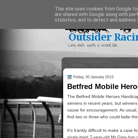
Home
This site uses cookies from Google to 
are shared with Google along with per
statistics, and to detect and address 
Outsider Raci
Long shots worth a second look.
Friday, 30 January 2015
Betfred Mobile Her
The Betfred Mobile Heroes Handicap
winners in recent years, but winners
cause for encouragement. As usual, 
find two or three who could belie thei
It’s frankly difficult to make a case
nicely bred 7-year-old Mr Grey has o