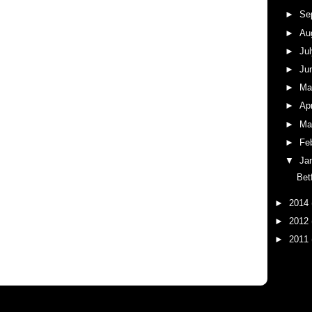
►
Se
►
Au
►
Ju
►
Ju
►
M
►
Ap
►
Ma
►
Fe
▼
Ja
Bet
►
2014
►
2012
►
2011