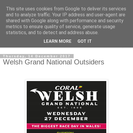
This site uses cookies from Google to deliver its services
Outsider Racing Tips
and to analyze traffic. Your IP address and user-agent are
shared with Google along with performance and security
metrics to ensure quality of service, generate usage
Long shots worth a second look.
statistics, and to detect and address abuse.
LEARN MORE
GOT IT
▼
Thursday, 14 December 2017
Welsh Grand National Outsiders