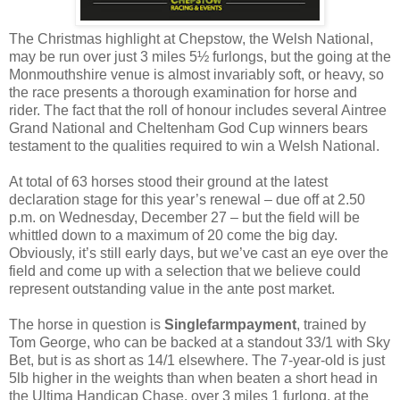
The Christmas highlight at Chepstow, the Welsh National,
may be run over just 3 miles 5½ furlongs, but the going at the
Monmouthshire venue is almost invariably soft, or heavy, so
the race presents a thorough examination for horse and
rider. The fact that the roll of honour includes several Aintree
Grand National and Cheltenham God Cup winners bears
testament to the qualities required to win a Welsh National.
At total of 63 horses stood their ground at the latest
declaration stage for this year’s renewal – due off at 2.50
p.m. on Wednesday, December 27 – but the field will be
whittled down to a maximum of 20 come the big day.
Obviously, it’s still early days, but we’ve cast an eye over the
field and come up with a selection that we believe could
represent outstanding value in the ante post market.
The horse in question is
Singlefarmpayment
, trained by
Tom George, who can be backed at a standout 33/1 with Sky
Bet, but is as short as 14/1 elsewhere. The 7-year-old is just
5lb higher in the weights than when beaten a short head in
the Ultima Handicap Chase, over 3 miles 1 furlong, at the