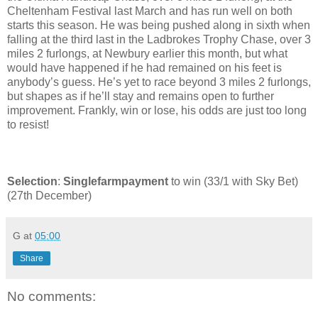
Cheltenham Festival last March and has run well on both
starts this season. He was being pushed along in sixth when
falling at the third last in the Ladbrokes Trophy Chase, over 3
miles 2 furlongs, at Newbury earlier this month, but what
would have happened if he had remained on his feet is
anybody’s guess. He’s yet to race beyond 3 miles 2 furlongs,
but shapes as if he’ll stay and remains open to further
improvement. Frankly, win or lose, his odds are just too long
to resist!
Selection
:
Singlefarmpayment
to win (33/1 with Sky Bet)
(27th December)
G
at
05:00
Share
No comments: