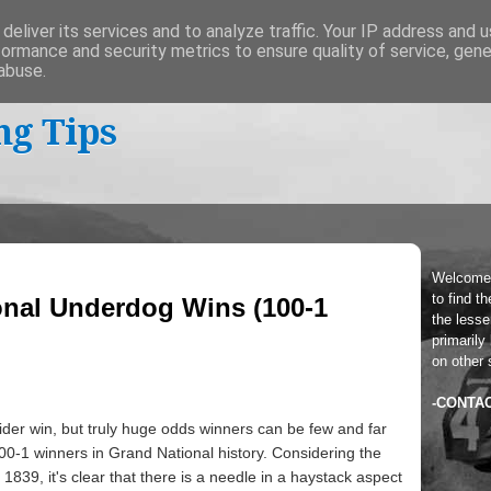
deliver its services and to analyze traffic. Your IP address and 
formance and security metrics to ensure quality of service, gen
abuse.
ng Tips
Welcome
to find t
onal Underdog Wins (100-1
the lesser
primarily
on other 
-CONTA
sider win, but truly huge odds winners can be few and far
100-1 winners in Grand National history. Considering the
 1839, it's clear that there is a needle in a haystack aspect