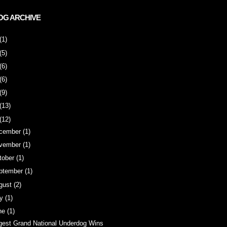
OG ARCHIVE
(1)
(5)
(6)
(6)
(9)
(13)
(12)
cember
(1)
vember
(1)
tober
(1)
ptember
(1)
gust
(2)
ly
(1)
ne
(1)
gest Grand National Underdog Wins