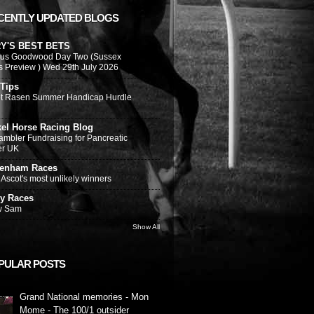
CENTLY UPDATED BLOGS
Y'S BEST BETS
ous Goodwood Day Two (Sussex
s Preview ) Wed 29th July 2026
 Tips
t Rasen Summer Handicap Hurdle
kel Horse Racing Blog
ambler Fundraising for Pancreatic
er UK
tenham Races
Ascot's most unlikely winners
y Races
w Sam
Show All
PULAR POSTS
Grand National memories - Mon
Mome - The 100/1 outsider