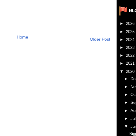
BL
►
2026
►
2025
Home
Older Post
►
2024
►
2023
►
2022
►
2021
▼
2020
►
De
►
No
►
Oc
►
Se
►
Au
►
Ju
▼
Ju
Big