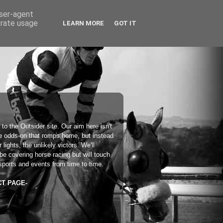
user-agent
erate usage
LEARN MORE
GOT IT
 to the
Outsider
site. Our aim here isn't
he odds-on that romps home, but instead
 lights, the unlikely victors. We'll
 be covering horse racing but will touch
sports and events from time to time.
CT PAGE-