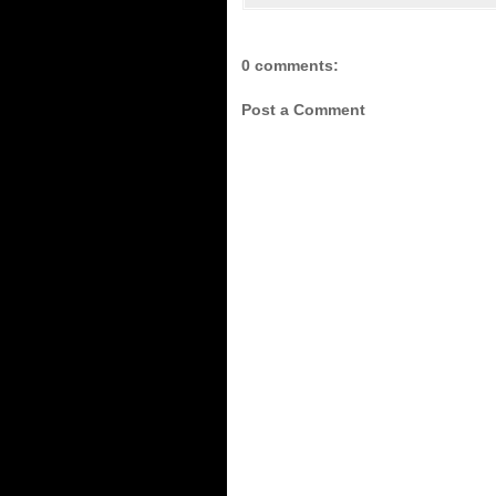
0 comments:
Post a Comment