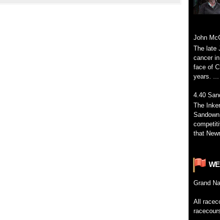
John McC
The late 
cancer in
face of C
years. ...
4.40 San
The Inke
Sandown 
competiti
that Newm
WE
Grand
Na
All
racec
racecour