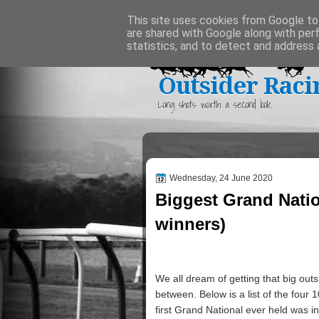
Home
This site uses cookies from Google to 
are shared with Google along with per
statistics, and to detect and address 
Outsider Raci
Long shots worth a second look.
Wednesday, 24 June 2020
Biggest Grand Nati
winners)
We all dream of getting that big out
between. Below is a list of the four 
first Grand National ever held was in