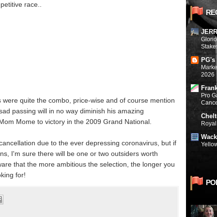
etitive race..
RE
JERR
Glori
Stake
PG's
Marke
2026
Fran
Pro G
were quite the combo, price-wise and of course mention
Canc
sad passing will in no way diminish his amazing
Chel
 Mom Mome to victory in the 2009 Grand National.
Royal 
Wack
ncellation due to the ever depressing coronavirus, but if
Yello
ns, I'm sure there will be one or two outsiders worth
are that the more ambitious the selection, the longer you
king for!
PO