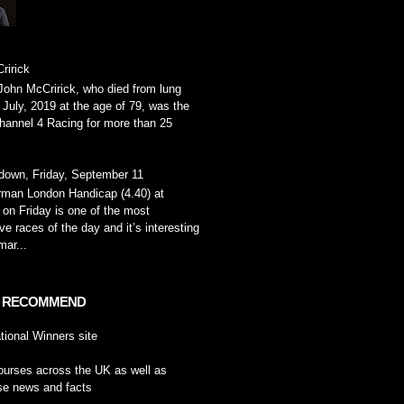
ririck
John McCririck, who died from lung
 July, 2019 at the age of 79, was the
hannel 4 Racing for more than 25
down, Friday, September 11
rman London Handicap (4.40) at
on Friday is one of the most
ve races of the day and it’s interesting
ar...
 RECOMMEND
tional Winners
site
ourses across the UK
as well as
se news and facts