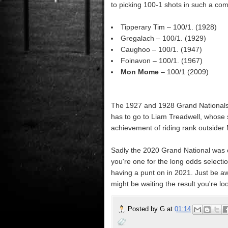
to picking 100-1 shots in such a comp
Tipperary Tim – 100/1. (1928)
Gregalach – 100/1. (1929)
Caughoo – 100/1. (1947)
Foinavon – 100/1. (1967)
Mon Mome
– 100/1 (2009)
The 1927 and 1928 Grand Nationals 
has to go to Liam Treadwell, whose 
achievement of riding rank outsider
Sadly the 2020 Grand National was ca
you're one for the long odds selectio
having a punt on in 2021. Just be aw
might be waiting the result you're loo
Posted by
G
at
01:14