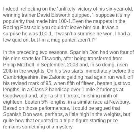
Indeed, reflecting on the ‘unlikely’ victory of his six-year-old,
winning trainer David Elsworth quipped, ‘I suppose it’s my
popularity that made him 100-1.Even the muppets in the
Racing Post said you couldn’t leave him out. It was a
surprise he was 100-1. It wasn’t a surprise he won. I had a
few quid on, but I’m a mug punter, aren’t I?’
In the preceding two seasons, Spanish Don had won four of
his nine starts for Elsworth, after being transferred from
Philip Mitchell in September, 2003 and, in so doing, risen
20lb in the weights. On his two starts immediately before the
Cambridgeshire, the Zafonic gelding had again run well, off
his revised mark of 95, when fifth of fifteen, beaten just two
lengths, in a Class 2 handicap over 1 mile 2 furlongs at
Goodwood and, after a short break, finishing ninth of
eighteen, beaten 5¾ lengths, in a similar race at Newbury.
Based on those performances, it could be argued that
Spanish Don was, perhaps, a little high in the weights, but
quite how that equated to a triple-figure starting price
remains something of a mystery.