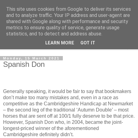
This site uses cookies from Google to deliver its services
Outsider Racing Tips
and to analyze traffic. Your IP address and user-agent are
shared with Google along with performance and security
metrics to ensure quality of service, generate usage
Long shots worth a second look.
statistics, and to detect and address abuse.
LEARN MORE
GOT IT
▼
Monday, 15 March 2021
Spanish Don
Generally speaking, it would be fair to say that bookmakers
don’t make too many mistakes and, even in a race as
competitive as the Cambridgeshire Handicap at Newmarket
– the second leg of the traditional ‘Autumn Double’ – most
horses that are sent off at 100/1 fully deserve to be that price.
However, Spanish Don who, in 2004, became the joint-
longest-priced winner of the aforementioned
Cambridgeshire definitely didn’t.